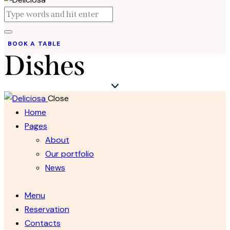
BOOK A TABLE
Dishes
Close
Home
Pages
About
Our portfolio
News
Menu
Reservation
Contacts