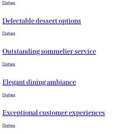
Dishes
Delectable dessert options
Dishes
Outstanding sommelier service
Dishes
Elegant dining ambiance
Dishes
Exceptional customer experiences
Dishes