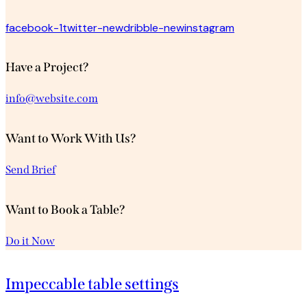
facebook-1
twitter-new
dribble-new
instagram
Have a Project?
info@website.com
Want to Work With Us?
Send Brief
Want to Book a Table?
Do it Now
Impeccable table settings