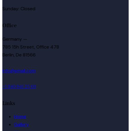
Sunday: Closed
Office
Germany —
785 15h Street, Office 478
Berlin, De 81566
info@email.com
+1 840 841 25 69
Links
Home
Gallery