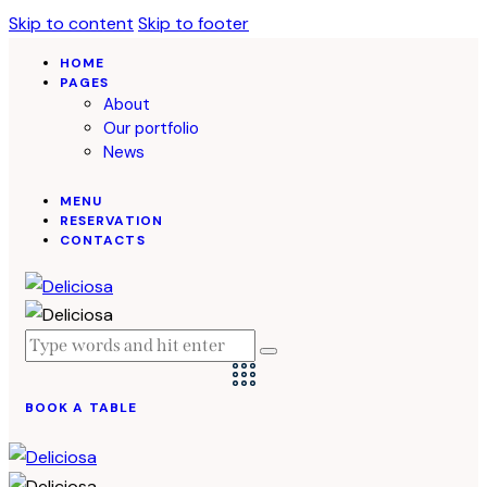
Skip to content
Skip to footer
HOME
PAGES
About
Our portfolio
News
MENU
RESERVATION
CONTACTS
BOOK A TABLE