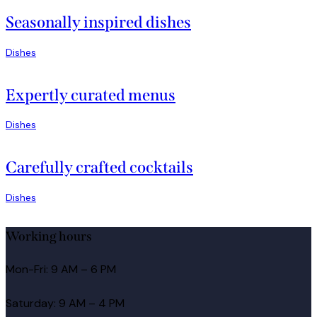
Seasonally inspired dishes
Dishes
Expertly curated menus
Dishes
Carefully crafted cocktails
Dishes
Working hours
Mon-Fri: 9 AM – 6 PM
Saturday: 9 AM – 4 PM