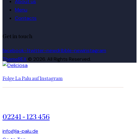
About us
Menu
Contacts
Get in touch
facebook-1
twitter-new
dribble-new
instagram
ThemeREX
© 2026. All Rights Reserved.
Folge La Palu auf Instagram
02241 - 123 456
info@la-palu.de