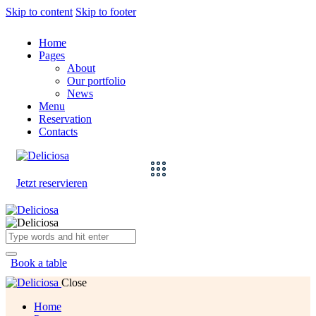
Skip to content
Skip to footer
Home
Pages
About
Our portfolio
News
Menu
Reservation
Contacts
Jetzt reservieren
Book a table
Close
Home