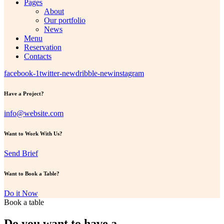
Pages
About
Our portfolio
News
Menu
Reservation
Contacts
facebook-1
twitter-new
dribble-new
instagram
Have a Project?
info@website.com
Want to Work With Us?
Send Brief
Want to Book a Table?
Do it Now
Book a table
Do you want to have a