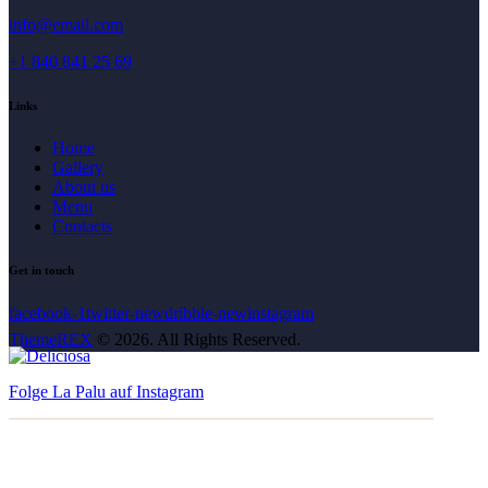
info@email.com
+1 840 841 25 69
Links
Home
Gallery
About us
Menu
Contacts
Get in touch
facebook-1
twitter-new
dribble-new
instagram
ThemeREX
© 2026. All Rights Reserved.
Folge La Palu auf Instagram