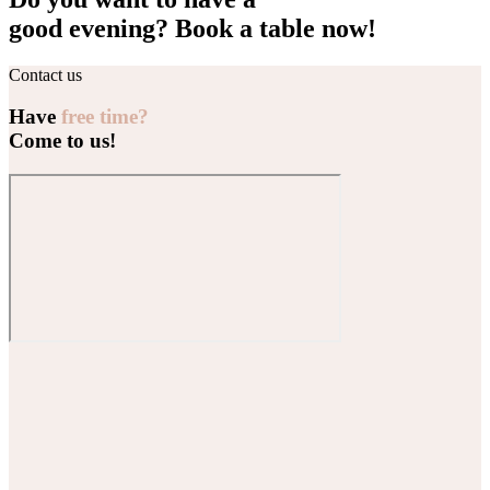
good evening? Book a table now!
Contact us
Have
free time?
Come to us!