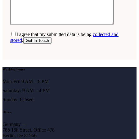
I agree that my submitted data is being
collected and
stored
.
Working hours
Mon-Fri: 9 AM – 6 PM
Saturday: 9 AM – 4 PM
Sunday: Closed
Office
Germany —
785 15h Street, Office 478
Berlin, De 81566