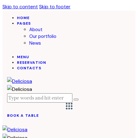
Skip to content
Skip to footer
HOME
PAGES
About
Our portfolio
News
MENU
RESERVATION
CONTACTS
BOOK A TABLE