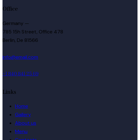
Office
Germany —
785 15h Street, Office 478
Berlin, De 81566
info@email.com
+1 840 841 25 69
Links
Home
Gallery
About us
Menu
Contacts