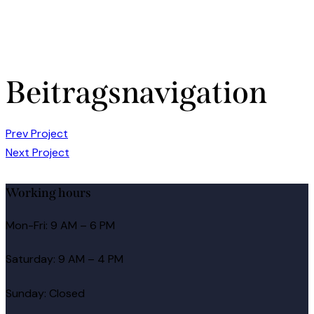
Beitragsnavigation
Prev Project
Next Project
Working hours
Mon-Fri: 9 AM – 6 PM
Saturday: 9 AM – 4 PM
Sunday: Closed