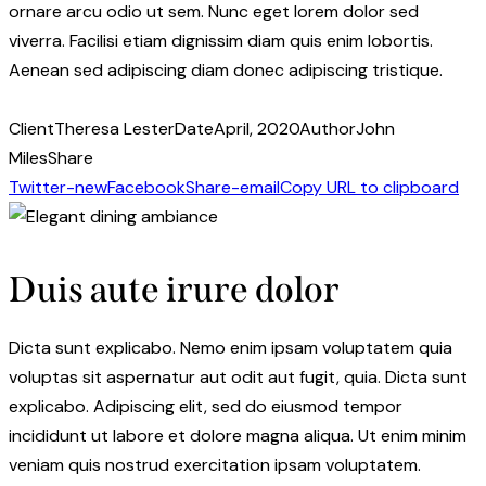
ornare arcu odio ut sem. Nunc eget lorem dolor sed
viverra. Facilisi etiam dignissim diam quis enim lobortis.
Aenean sed adipiscing diam donec adipiscing tristique.
Client
Theresa Lester
Date
April, 2020
Author
John
Miles
Share
Twitter-new
Facebook
Share-email
Copy URL to clipboard
Duis aute irure dolor
Dicta sunt explicabo. Nemo enim ipsam voluptatem quia
voluptas sit aspernatur aut odit aut fugit, quia. Dicta sunt
explicabo. Adipiscing elit, sed do eiusmod tempor
incididunt ut labore et dolore magna aliqua. Ut enim minim
veniam quis nostrud exercitation ipsam voluptatem.