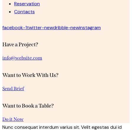
Reservation
Contacts
facebook-1
twitter-new
dribble-new
instagram
Have a Project?
info@website.com
Want to Work With Us?
Send Brief
Want to Book a Table?
Do it Now
Nunc consequat interdum varius sit. Velit egestas dui id