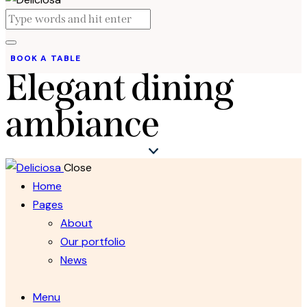
BOOK A TABLE
Elegant dining
ambiance
Close
Home
Pages
About
Our portfolio
News
Menu