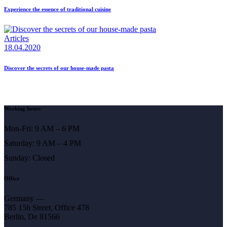
Experience the essence of traditional cuisine
Articles
18.04.2020
Discover the secrets of our house-made pasta
Working hours
Mon-Fri: 9 AM – 6 PM
Saturday: 9 AM – 4 PM
Sunday: Closed
Office
Germany —
785 15h Street, Office 478
Berlin, De 81566