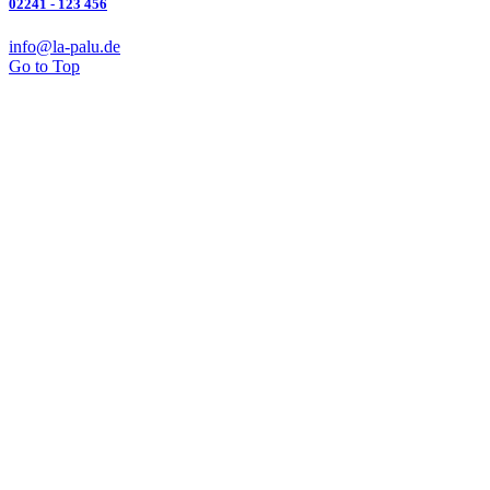
02241 - 123 456
info@la-palu.de
Go to Top