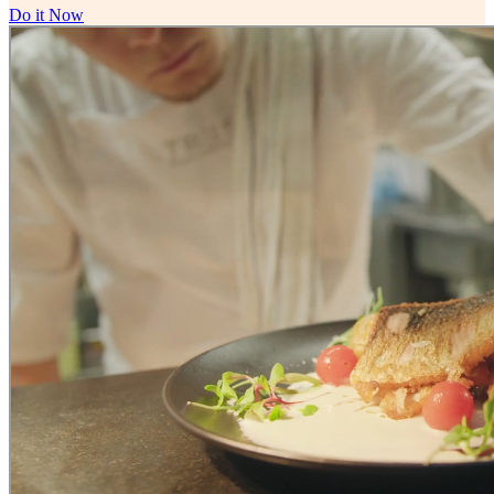
Do it Now