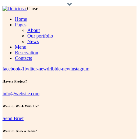
Close
Home
Pages
About
Our portfolio
News
Menu
Reservation
Contacts
facebook-1
twitter-new
dribble-new
instagram
Have a Project?
info@website.com
Want to Work With Us?
Send Brief
Want to Book a Table?