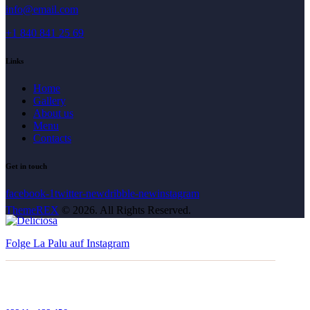
info@email.com
+1 840 841 25 69
Links
Home
Gallery
About us
Menu
Contacts
Get in touch
facebook-1
twitter-new
dribble-new
instagram
ThemeREX
© 2026. All Rights Reserved.
Folge La Palu auf Instagram