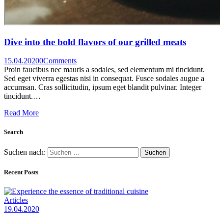
Dive into the bold flavors of our grilled meats
15.04.2020
0
Comments
Proin faucibus nec mauris a sodales, sed elementum mi tincidunt.
Sed eget viverra egestas nisi in consequat. Fusce sodales augue a
accumsan. Cras sollicitudin, ipsum eget blandit pulvinar. Integer
tincidunt.…
Read More
Search
Suchen nach:
Recent Posts
Articles
19.04.2020