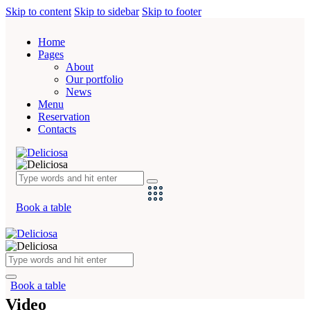
Skip to content
Skip to sidebar
Skip to footer
Home
Pages
About
Our portfolio
News
Menu
Reservation
Contacts
Book a table
Book a table
Video