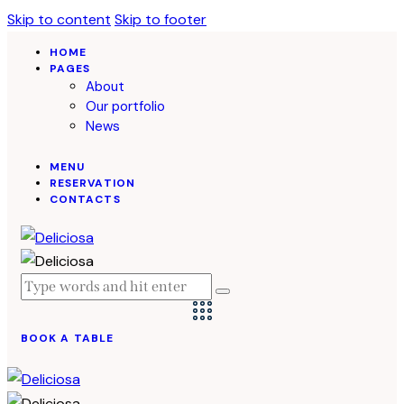
Skip to content
Skip to footer
HOME
PAGES
About
Our portfolio
News
MENU
RESERVATION
CONTACTS
BOOK A TABLE