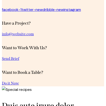
facebook-1
twitter-new
dribble-new
instagram
Have a Project?
info@website.com
Want to Work With Us?
Send Brief
Want to Book a Table?
Do it Now
Duis aute irure dolor