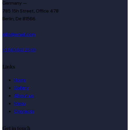
Germany —
785 15h Street, Office 478
Berlin, De 81566
info@email.com
+1 840 841 25 69
Links
Home
Gallery
About us
Menu
Contacts
Get in touch