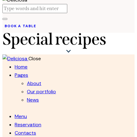
BOOK A TABLE
Special recipes
Close
Home
Pages
About
Our portfolio
News
Menu
Reservation
Contacts