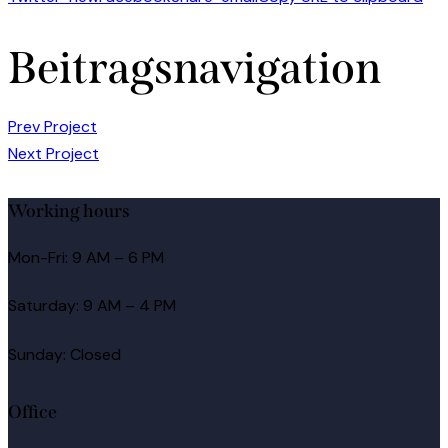
Beitragsnavigation
Prev Project
Next Project
Working hours
Mon-Fri: 9 AM – 6 PM
Saturday: 9 AM – 4 PM
Sunday: Closed
Office