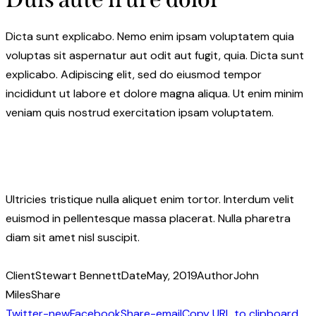
Dicta sunt explicabo. Nemo enim ipsam voluptatem quia
voluptas sit aspernatur aut odit aut fugit, quia. Dicta sunt
explicabo. Adipiscing elit, sed do eiusmod tempor
incididunt ut labore et dolore magna aliqua. Ut enim minim
veniam quis nostrud exercitation ipsam voluptatem.
Ultricies tristique nulla aliquet enim tortor. Interdum velit
euismod in pellentesque massa placerat. Nulla pharetra
diam sit amet nisl suscipit.
Client
Stewart Bennett
Date
May, 2019
Author
John
Miles
Share
Twitter-new
Facebook
Share-email
Copy URL to clipboard